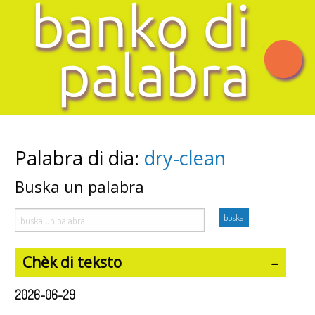
Palabra di dia:
dry-clean
Buska un palabra
Chèk di teksto
2026-06-29