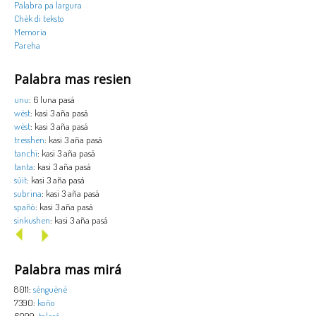
Palabra pa largura
Chèk di teksto
Memoria
Pareha
Palabra mas resien
unu
: 6 luna pasá
wèst
: kasi 3 aña pasá
wèst
: kasi 3 aña pasá
tresshen
: kasi 3 aña pasá
tanchi
: kasi 3 aña pasá
tanta
: kasi 3 aña pasá
sùit
: kasi 3 aña pasá
subrina
: kasi 3 aña pasá
spañó
: kasi 3 aña pasá
sinkushen
: kasi 3 aña pasá
Palabra mas mirá
8011:
sènguènè
7390:
koño
6099:
tolerá