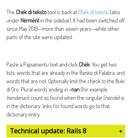
The
Chèk di teksto
tool is back at
Chèk di teksto
(also
under
Hèrmènt
in the sidebar). It had been switched off
since May 2019—more than seven years—while other
parts of the site were updated.
Paste a Papiamentu text and click
Chèk
. You get two
lists: words that are already in the Banko di Palabra, and
words that are not. Optionally limit the check to the Buki
di Oro. Plural words ending in
-nan
(for example
hendenan
) count as found when the singular (
hende
) is
in the dictionary; links for found words go to that
dictionary entry.
Technical update: Rails 8