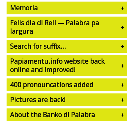
Memoria
Felis dia di Rei! --- Palabra pa
largura
Search for suffix...
Papiamentu.info website back
online and improved!
400 pronouncations added
Pictures are back!
About the Banko di Palabra