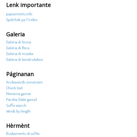
Lenk importante
papiamentu.info
Spèlchèk pa Firefox
Galeria
Galeria di founa
Galeria di flora
Galeria di músika
Galeria di konstrukshon
Páginanan
Arubawords conversion
Check text
Memoria games
Pareha (slide game)
Suffix search
Words by length
Hèrmènt
Buskamentu di sufiks